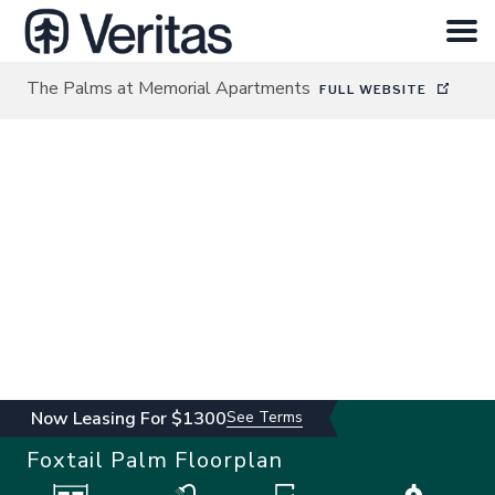
The Palms at Memorial Apartments
FULL WEBSITE
HOME
SEARCH
ABOUT
INVESTOR LOGIN
CONTACT
Now Leasing For $1300
See Terms
Foxtail Palm
Floorplan