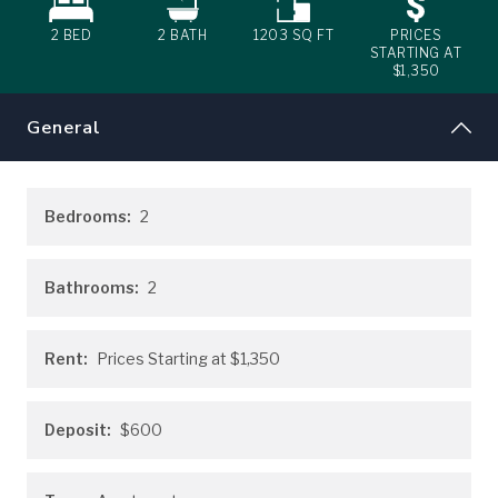
2 BED
2
BATH
1203
SQ FT
PRICES
STARTING AT
$1,350
General
Bedrooms:
2
Bathrooms:
2
Rent:
Prices Starting at
$1,350
Deposit:
$600