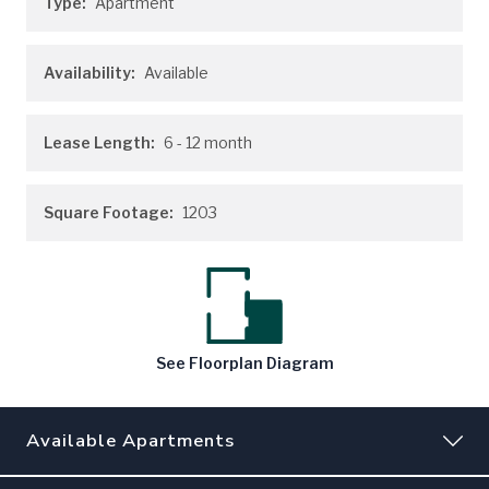
Type:
Apartment
Availability:
Available
Lease Length:
6
- 12 month
Square Footage:
1203
See
Floorplan
Diagram
Available Apartments
190