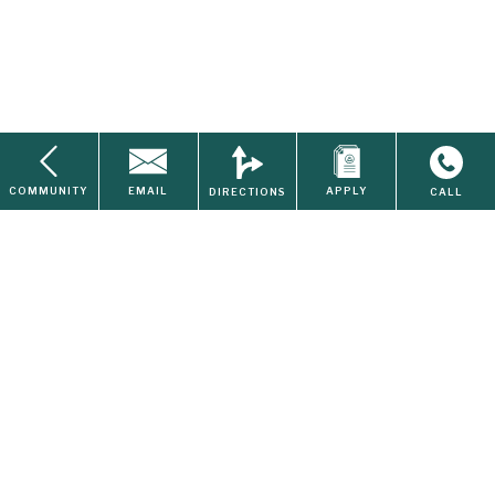
Available
$1150-$1246
COMMUNITY
EMAIL
APPLY
DIRECTIONS
CALL
Disposal
Home
About Us
Contact
Search