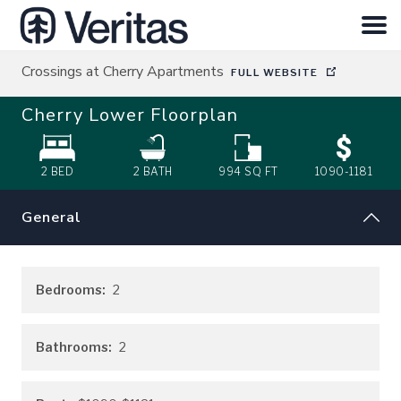
Crossings at Cherry Apartments
FULL WEBSITE
HOME
Cherry Lower
Floorplan
SEARCH
2 BED
2
BATH
994
SQ FT
1090-1181
ABOUT
General
INVESTOR LOGIN
Bedrooms:
2
CONTACT
Bathrooms:
2