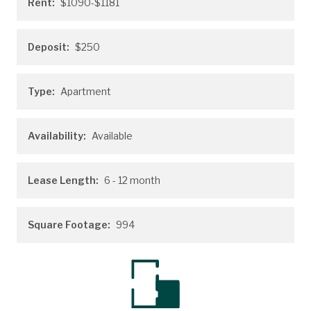
Rent:
$1090-$1181
Deposit:
$250
Type:
Apartment
Availability:
Available
Lease Length:
6
- 12 month
Square Footage:
994